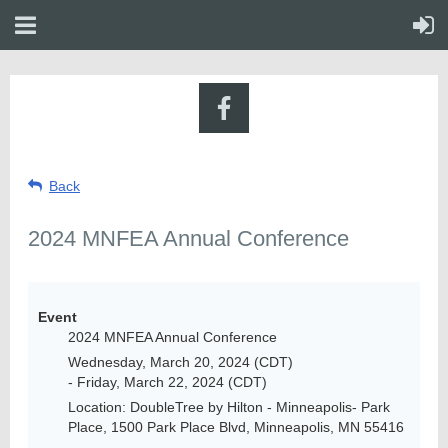
Back
2024 MNFEA Annual Conference
Event
2024 MNFEA Annual Conference
Wednesday, March 20, 2024 (CDT)
- Friday, March 22, 2024 (CDT)
Location: DoubleTree by Hilton - Minneapolis- Park
Place, 1500 Park Place Blvd, Minneapolis, MN 55416