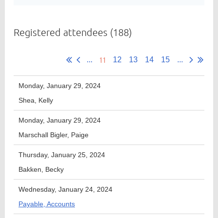
Registered attendees (188)
Member
Directory
11
...
12
13
14
15
...
Monday, January 29, 2024
Shea, Kelly
Monday, January 29, 2024
Marschall Bigler, Paige
Thursday, January 25, 2024
Bakken, Becky
Wednesday, January 24, 2024
Payable, Accounts