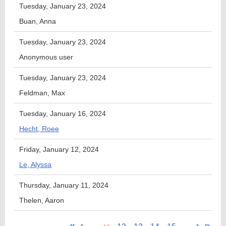
Tuesday, January 23, 2024
Buan, Anna
Tuesday, January 23, 2024
Anonymous user
Tuesday, January 23, 2024
Feldman, Max
Tuesday, January 16, 2024
Hecht, Roee
Friday, January 12, 2024
Le, Alyssa
Thursday, January 11, 2024
Thelen, Aaron