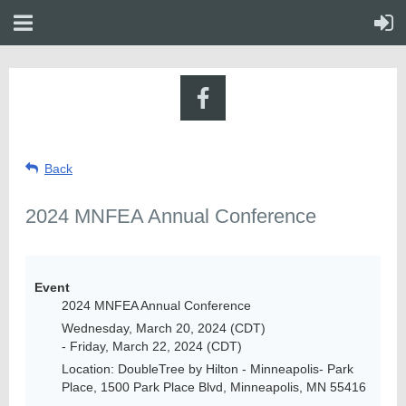
Back
2024 MNFEA Annual Conference
Event
2024 MNFEA Annual Conference
Wednesday, March 20, 2024 (CDT)
- Friday, March 22, 2024 (CDT)
Location: DoubleTree by Hilton - Minneapolis- Park
Place, 1500 Park Place Blvd, Minneapolis, MN 55416