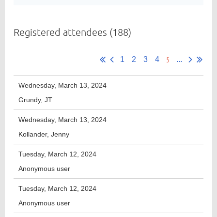
Registered attendees (188)
Member
Directory
5
1
2
3
4
...
Wednesday, March 13, 2024
Grundy, JT
Wednesday, March 13, 2024
Kollander, Jenny
Tuesday, March 12, 2024
Anonymous user
Tuesday, March 12, 2024
Anonymous user