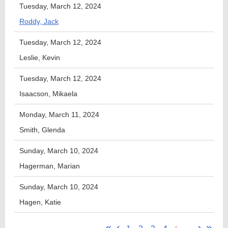
Tuesday, March 12, 2024
Roddy, Jack
Tuesday, March 12, 2024
Leslie, Kevin
Tuesday, March 12, 2024
Isaacson, Mikaela
Monday, March 11, 2024
Smith, Glenda
Sunday, March 10, 2024
Hagerman, Marian
Sunday, March 10, 2024
Hagen, Katie