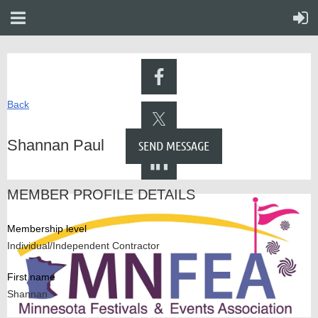
Back
Shannan Paul
MEMBER PROFILE DETAILS
Membership level
Individual/Independent Contractor
First name
Shannan