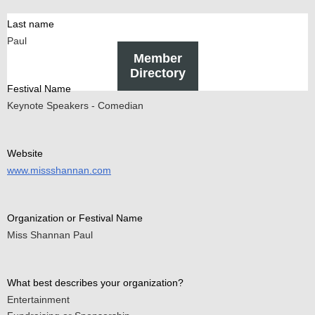
Last name
Paul
Member
Directory
Festival Name
Keynote Speakers - Comedian
Website
www.missshannan.com
Organization or Festival Name
Miss Shannan Paul
What best describes your organization?
Entertainment