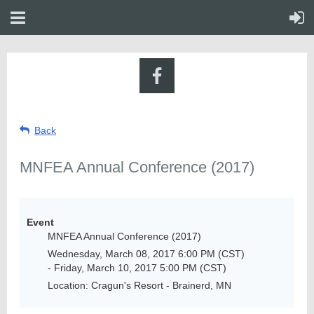
Back
MNFEA Annual Conference (2017)
Event
MNFEA Annual Conference (2017)
Wednesday, March 08, 2017 6:00 PM (CST)
- Friday, March 10, 2017 5:00 PM (CST)
Location: Cragun's Resort - Brainerd, MN