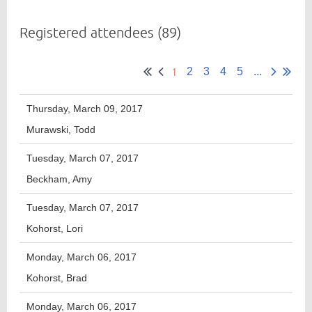
Registered attendees (89)
Member
1
Directory
2
3
4
5
...
Thursday, March 09, 2017
Murawski, Todd
Tuesday, March 07, 2017
Beckham, Amy
Tuesday, March 07, 2017
Kohorst, Lori
Monday, March 06, 2017
Kohorst, Brad
Monday, March 06, 2017