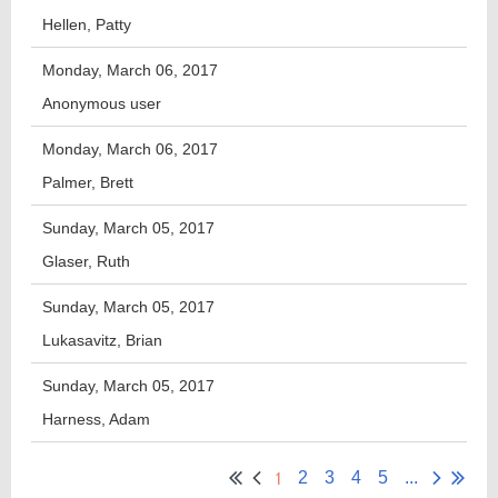
Hellen, Patty
Monday, March 06, 2017
Anonymous user
Monday, March 06, 2017
Palmer, Brett
Sunday, March 05, 2017
Glaser, Ruth
Sunday, March 05, 2017
Lukasavitz, Brian
Sunday, March 05, 2017
Harness, Adam
1
2
3
4
5
...