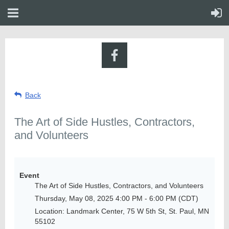
Back
The Art of Side Hustles, Contractors,
and Volunteers
Event
The Art of Side Hustles, Contractors, and Volunteers
Thursday, May 08, 2025 4:00 PM - 6:00 PM (CDT)
Location: Landmark Center, 75 W 5th St, St. Paul, MN
55102