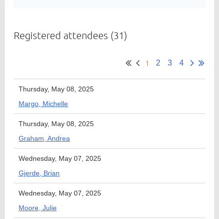
Registered attendees (31)
Member
Directory
1
2
3
4
Thursday, May 08, 2025
Margo, Michelle
Thursday, May 08, 2025
Graham, Andrea
Wednesday, May 07, 2025
Gjerde, Brian
Wednesday, May 07, 2025
Moore, Julie