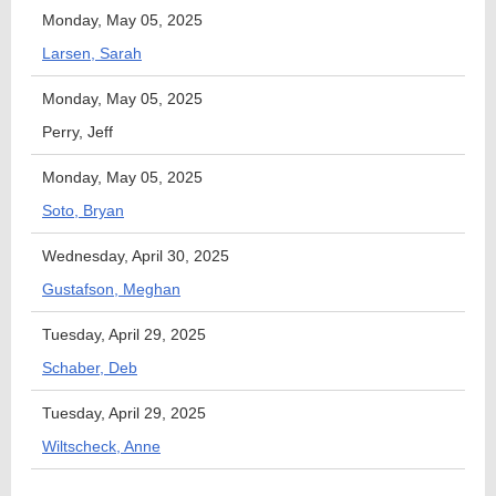
Monday, May 05, 2025
Larsen, Sarah
Monday, May 05, 2025
Perry, Jeff
Monday, May 05, 2025
Soto, Bryan
Wednesday, April 30, 2025
Gustafson, Meghan
Tuesday, April 29, 2025
Schaber, Deb
Tuesday, April 29, 2025
Wiltscheck, Anne