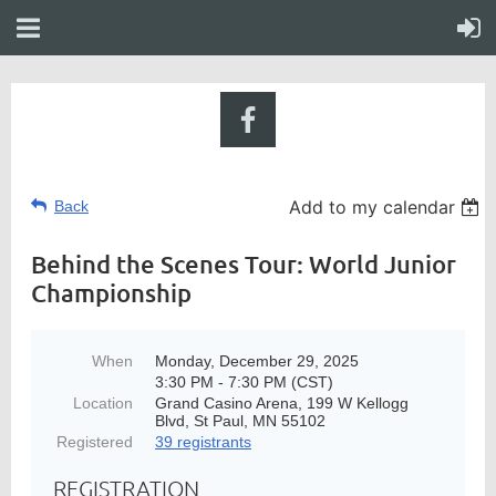
Add to my calendar
Back
Behind the Scenes Tour: World Junior
Championship
When
Monday, December 29, 2025
3:30 PM - 7:30 PM (CST)
Location
Grand Casino Arena, 199 W Kellogg
Blvd, St Paul, MN 55102
Registered
39 registrants
REGISTRATION