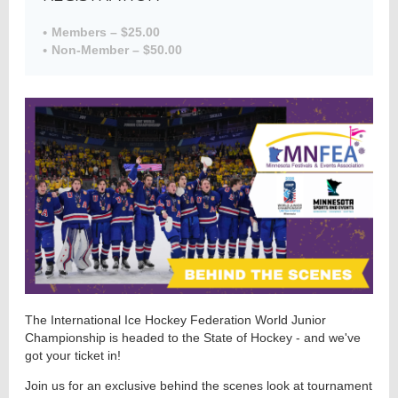
Members – $25.00
Non-Member – $50.00
Member
Directory
The International Ice Hockey Federation World Junior
Championship is headed to the State of Hockey - and we've
got your ticket in!
Join us for an exclusive behind the scenes look at tournament