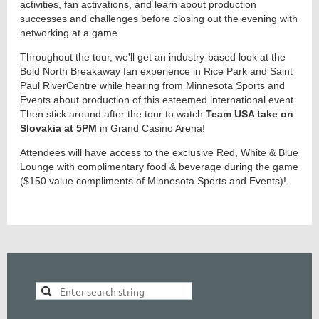
activities, fan activations, and learn about production
successes and challenges before closing out the evening with
networking at a game.
Throughout the tour, we'll get an industry-based look at the
Bold North Breakaway fan experience in Rice Park and Saint
Paul RiverCentre while hearing from Minnesota Sports and
Events about production of this esteemed international event.
Then stick around after the tour to watch
Team USA take on
Slovakia at 5PM
in Grand Casino Arena!
Attendees will have access to the exclusive Red, White & Blue
Lounge with complimentary food & beverage during the game
($150 value compliments of Minnesota Sports and Events)!