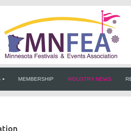
≡
S
MEMBERSHIP
INDUSTRY NEWS
R
ation