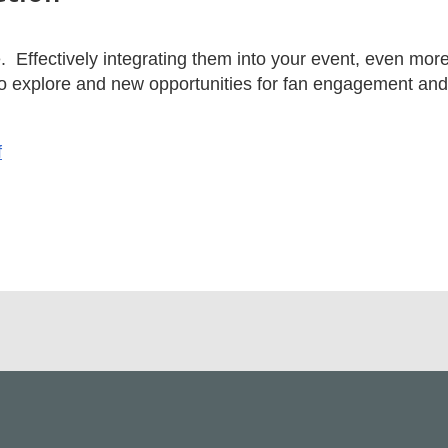
. Effectively integrating them into your event, even mor
 to explore and new opportunities for fan engagement a
f