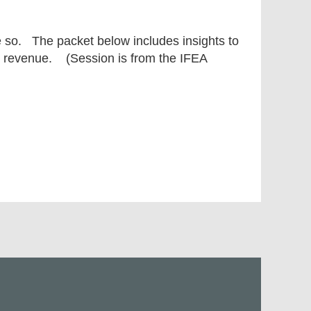
e so. The packet below includes insights to
nd revenue. (Session is from the IFEA