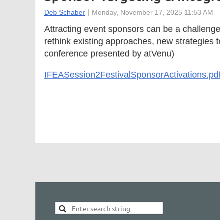
Attracting event sponsors can be a challenge
rethink existing approaches, new strategies
conference presented by atVenu)
IFEASession2FestivalSponsorActivations.pd