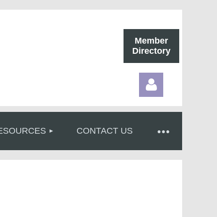
Member
Directory
ESOURCES
CONTACT US
Log in