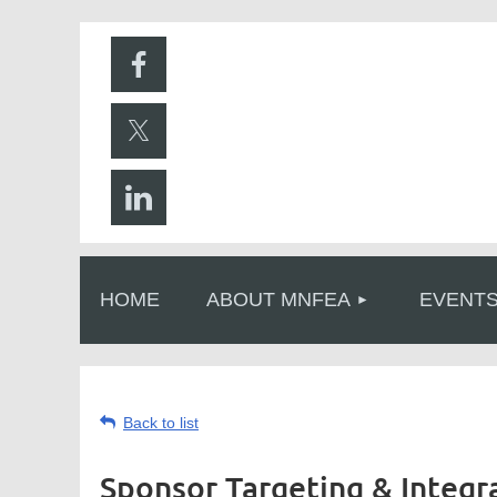
HOME
ABOUT MNFEA
EVENT
Back to list
Sponsor Targeting & Integr