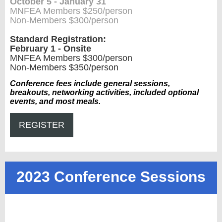
October 5 - January 31
MNFEA Members $250/person
Non-Members $300/person
Standard Registration:
February 1 - Onsite
MNFEA Members $300/person
Non-Members $350/person
Conference fees include general sessions,
breakouts, networking activities, included optional
events, and most meals.
REGISTER
2023 Conference Sessions