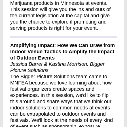
Marijuana products in Minnesota at events.
This session will give you the ins and outs of
the current legislation at the capital and give
you the chance to explore if promoting and
serving products is right for your event.
Amplifying Impact
:
How We Can Draw from
Indoor Venue Tactics to Amplify the Impact
of Outdoor Events
Jessica Barret & Kastina Morrison, Bigger
Picture Solutions
The Bigger Picture Solutions team came to
MNFEA because we love learning about how
festival organizers create spaces and
experiences. In this session, we'd like to flip
this around and share ways that we think our
indoor solutions to common needs at events
can be extrapolated to outdoor events and
festivals. We'll look at the needs of every kind
of event such as sponsorship, exposure,