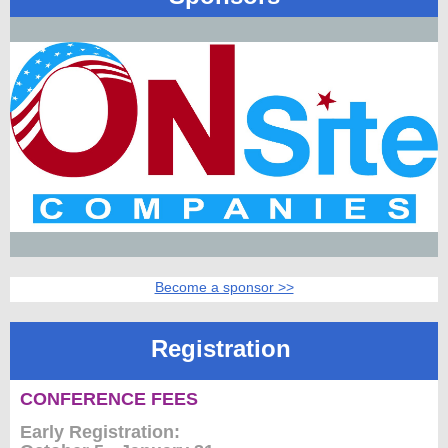
Member
Directory
Become a sponsor >>
Registration
CONFERENCE FEES
Early Registration: