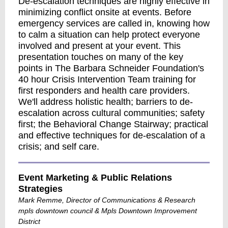
De-escalation techniques are highly effective in
minimizing conflict onsite at events. Before
emergency services are called in, knowing how
to calm a situation can help protect everyone
involved and present at your event. This
presentation touches on many of the key
points in The Barbara Schneider Foundation's
40 hour Crisis Intervention Team training for
first responders and health care providers.
We'll address holistic health; barriers to de-
escalation across cultural communities; safety
first; the Behavioral Change Stairway; practical
and effective techniques for de-escalation of a
crisis; and self care.
Event Marketing & Public Relations
Strategies
Mark Remme, Director of Communications & Research
mpls downtown council & Mpls Downtown Improvement
District