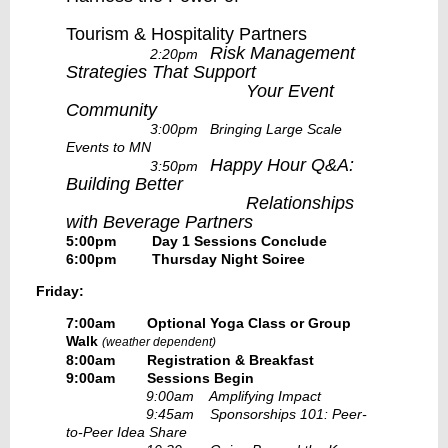
Tourism & Hospitality Partners
Risk Management
2:20pm
Strategies That Support
Your Event
Community
3:00pm Bringing Large Scale
Events to MN
Happy Hour Q&A:
3:50pm
Building Better
Relationships
with Beverage Partners
5:00pm Day 1 Sessions Conclude
6:00pm Thursday Night Soiree
Friday:
7:00am Optional Yoga Class or Group
Walk
(weather dependent)
8:00am Registration & Breakfast
9:00am Sessions Begin
9:00am Amplifying Impact
9:45am Sponsorships 101: Peer-
to-Peer Idea Share