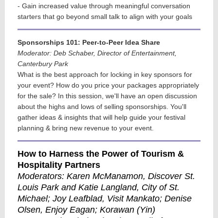
- Gain increased value through meaningful conversation
starters that go beyond small talk to align with your goals
Sponsorships 101: Peer-to-Peer Idea Share
Moderator: Deb Schaber, Director of Entertainment,
Canterbury Park
What is the best approach for locking in key sponsors for
your event? How do you price your packages appropriately
for the sale? In this session, we'll have an open discussion
about the highs and lows of selling sponsorships. You'll
gather ideas & insights that will help guide your festival
planning & bring new revenue to your event.
How to Harness the Power of Tourism &
Hospitality Partners
Moderators: Karen McManamon, Discover St.
Louis Park and Katie Langland, City of St.
Michael
; Joy Leafblad, Visit Mankato; Denise
Olsen, Enjoy Eagan; Korawan (Yin)