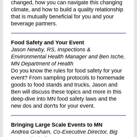
changed, how you can navigate this changing
climate, and how to build a quality relationship
that is mutually beneficial for you and your
beverage partners.
Food Safety and Your Event
Jason Newby, RS, Inspections &
Environmental Health Manager and Ben Ische,
MN Department of Health
Do you know the rules for food safety for your
event? From sampling protocols to homemade
goods to food stands and trucks, Jason and
Ben will discuss these topics and more in this
deep-dive into MN food safety laws and the
new dos and don'ts for your event.
Bringing Large Scale Events to MN
Andrea Graham, Co-Executive Director, Big