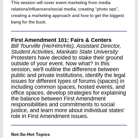
This session will cover event marketing from media
relations/influencers/social media, creating “photo ops”,
creating a marketing approach and how to get the biggest
bang for the buck.
First Amendment 101: Fairs & Centers
Bill Tourville (He/Him/His), Assistant Director,
Student Activities
,
Mankato State University
Protesters have decided to stake their ground
outside of your event. Now what? In this
session, we'll outline the difference between
public and private institutions, identify the legal
issues for different types of forums (spaces) in
including common spaces, hosted events, and
office spaces, develop strategies for explaining
the balance between First Amendment
responsibilities and commitments to social
justice, and learn more about individual states’
role in First Amendment issues.
Not-So-Hot Topics