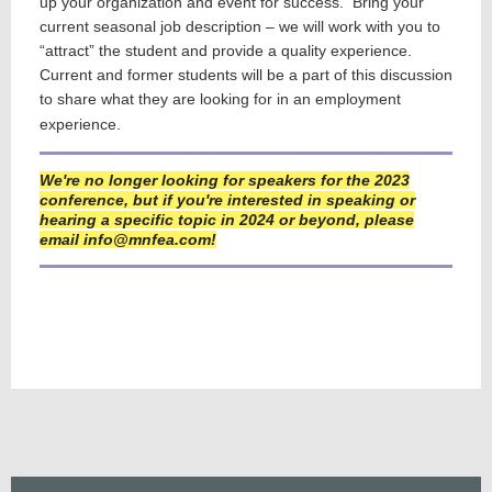
up your organization and event for success. Bring your
current seasonal job description – we will work with you to
“attract” the student and provide a quality experience.
Current and former students will be a part of this discussion
to share what they are looking for in an employment
experience.
We're no longer looking for speakers for the 2023
conference, but if you're interested in speaking or
hearing a specific topic in 2024 or beyond, please
email info@mnfea.com!