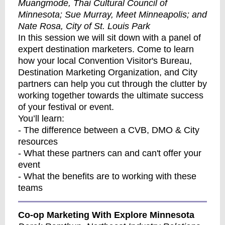
Muangmode, Thai Cultural Council of
Minnesota; Sue Murray, Meet Minneapolis; and
Nate Rosa, City of St. Louis Park
In this session we will sit down with a panel of
expert destination marketers. Come to learn
how your local Convention Visitor's Bureau,
Destination Marketing Organization, and City
partners can help you cut through the clutter by
working together towards the ultimate success
of your festival or event.
You’ll learn:
- The difference between a CVB, DMO & City
resources
- What these partners can and can't offer your
event
- What the benefits are to working with these
teams
Co-op Marketing With Explore Minnesota