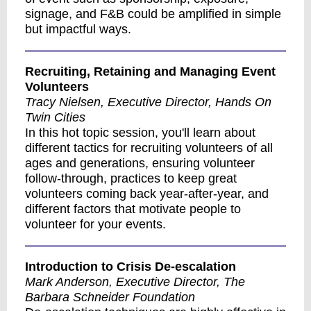
signage, and F&B could be amplified in simple
but impactful ways.
Recruiting, Retaining and Managing Event
Volunteers
Tracy Nielsen, Executive Director, Hands On
Twin Cities
In this hot topic session, you'll learn about
different tactics for recruiting volunteers of all
ages and generations, ensuring volunteer
follow-through, practices to keep great
volunteers coming back year-after-year, and
different factors that motivate people to
volunteer for your events.
Introduction to Crisis De-escalation
Mark Anderson, Executive Director, The
Barbara Schneider Foundation