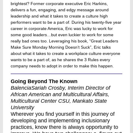
brightest? Former corporate executive Eric Harkins,
delivers a fun, engaging, and edgy message around
leadership and what it takes to create a culture high
performers want to be a part of. During his twenty-five year
career in corporate America, Eric was lucky to work for
some good leaders…but even luckier to work for some
really bad ones too. Leveraging his book, “Great Leaders
Make Sure Monday Morning Doesn’t Suck”, Eric talks
about what it takes to create a workplace culture everyone
wants to be a part of, as he shares the 3 Rules every
company needs to adopt in order to make this happen.
Going Beyond The Known
BalenciaSariah Crosby, Interim Director of
African American and Multicultural Affairs,
Multicultural Center CSU, Mankato State
University
Wherever you find yourself in this journey of
developing and implementing inclusionary
practices, know there is always opportunity to