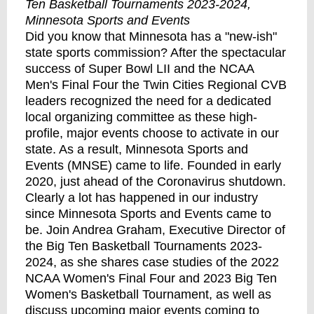
Ten Basketball Tournaments 2023-2024,
Minnesota Sports and Events
Did you know that Minnesota has a "new-ish"
state sports commission? After the spectacular
success of Super Bowl LII and the NCAA
Men's Final Four the Twin Cities Regional CVB
leaders recognized the need for a dedicated
local organizing committee as these high-
profile, major events choose to activate in our
state. As a result, Minnesota Sports and
Events (MNSE) came to life. Founded in early
2020, just ahead of the Coronavirus shutdown.
Clearly a lot has happened in our industry
since Minnesota Sports and Events came to
be. Join Andrea Graham, Executive Director of
the Big Ten Basketball Tournaments 2023-
2024, as she shares case studies of the 2022
NCAA Women's Final Four and 2023 Big Ten
Women's Basketball Tournament, as well as
discuss upcoming major events coming to