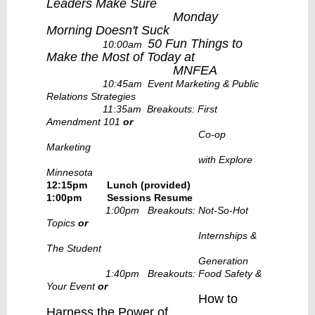
Leaders Make Sure
Monday
Morning Doesn't Suck
50 Fun Things to
10:00am
Make the Most of Today at
MNFEA
10:45am Event Marketing & Public
Relations Strategies
11:35am Breakouts: First
Amendment 101
or
Co-op
Marketing
with Explore
Minnesota
12:15pm Lunch (provided)
1:00pm
Sessions Resume
1:00pm Breakouts: Not-So-Hot
Topics
or
Internships &
The Student
Generation
1:40pm Breakouts: Food Safety &
Your Event
or
How to
Harness the Power of