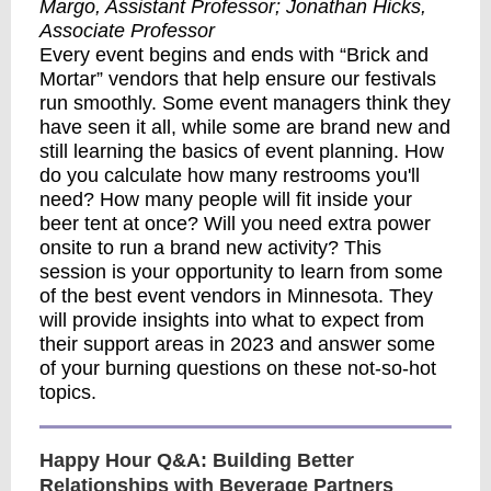
Margo, Assistant Professor;
Jonathan Hicks,
Associate Professor
Every event begins and ends with “Brick and
Mortar” vendors that help ensure our festivals
run smoothly. Some event managers think they
have seen it all, while some are brand new and
still learning the basics of event planning. How
do you calculate how many restrooms you'll
need? How many people will fit inside your
beer tent at once? Will you need extra power
onsite to run a brand new activity? This
session is your opportunity to learn from some
of the best event vendors in Minnesota. They
will provide insights into what to expect from
their support areas in 2023 and answer some
of your burning questions on these not-so-hot
topics.
Happy Hour Q&A: Building Better
Relationships with Beverage Partners