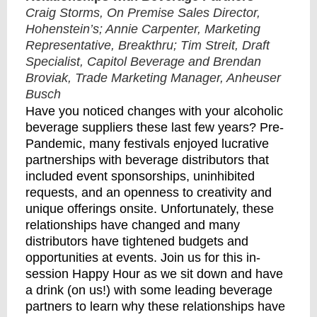
Craig Storms, On Premise Sales Director,
Hohenstein’s; Annie Carpenter, Marketing
Representative, Breakthru; Tim Streit, Draft
Specialist, Capitol Beverage and Brendan
Broviak, Trade Marketing Manager, Anheuser
Busch
Have you noticed changes with your alcoholic
beverage suppliers these last few years? Pre-
Pandemic, many festivals enjoyed lucrative
partnerships with beverage distributors that
included event sponsorships, uninhibited
requests, and an openness to creativity and
unique offerings onsite. Unfortunately, these
relationships have changed and many
distributors have tightened budgets and
opportunities at events. Join us for this in-
session Happy Hour as we sit down and have
a drink (on us!) with some leading beverage
partners to learn why these relationships have