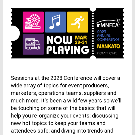
Sessions at the 2023 Conference will cover a
wide array of topics for event producers,
marketers, operations teams, suppliers and
much more. It's been a wild few years so we'll
be touching on some of the basics that will
help you re-organize your events; discussing
new hot topics to keep your teams and
attendees safe; and diving into trends and