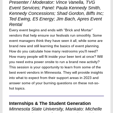
Presenter / Moderator: Vince Vanella, TVG
Event Services; Panel: Paula Kennedy Smith,
Kennedy Concessions; Shad Gordon, Biffs Inc;
Ted Ewing, E5 Energy; Jim Bach, Apres Event
Rental
Every event begins and ends with “Brick and Mortar”
vendors that help ensure our festivals run smoothly. Some
event managers think they have seen it all, while some are
brand new and still learning the basics of event planning.
How do you calculate how many restrooms you'll need?
How many people will fit inside your beer tent at once? Will
you need extra power onsite to run a brand new activity?
This session is your opportunity to learn from some of the
best event vendors in Minnesota. They will provide insights
into what to expect from their support areas in 2023 and
answer some of your burning questions on these not-so-
hot topics.
Internships & The Student Generation
Minnesota State University, Mankato: Michelle