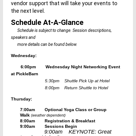
vendor support that will take your events to
the next level.
Schedule At-A-Glance
Schedule is subject to change. Session descriptions,
speakers and
more details can be found below.
Wednesday:
6:00pm Wednesday Night Networking Event
at PickleBarn
5:30pm Shuttle Pick Up at Hotel
8:00pm Return Shuttle to Hotel
Thursday:
7:00am Optional Yoga Class or Group
Walk
(weather dependent)
8:00am Registration & Breakfast
9:00am Sessions Begin
9:00am KEYNOTE: Great