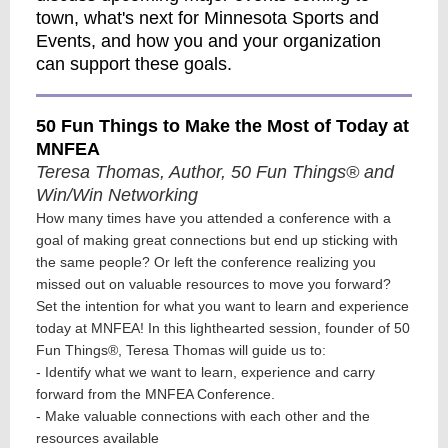
town, what's next for Minnesota Sports and
Events, and how you and your organization
can support these goals.
50 Fun Things to Make the Most of Today at
MNFEA
Teresa Thomas, Author, 50 Fun Things® and
Win/Win Networking
How many times have you attended a conference with a
goal of making great connections but end up sticking with
the same people? Or left the conference realizing you
missed out on valuable resources to move you forward?
Set the intention for what you want to learn and experience
today at MNFEA! In this lighthearted session, founder of 50
Fun Things®, Teresa Thomas will guide us to:
- Identify what we want to learn, experience and carry
forward from the MNFEA Conference.
- Make valuable connections with each other and the
resources available