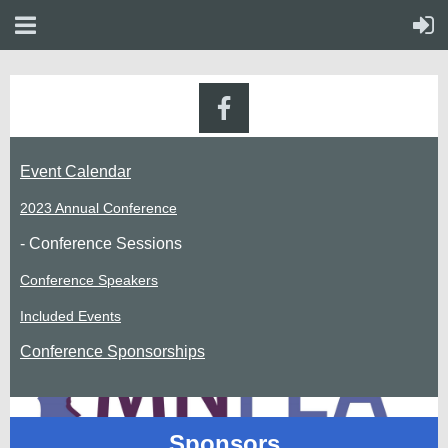
Event Calendar
2023 Annual Conference
- Conference Sessions
Conference Speakers
Included Events
Conference Sponsorships
Sponsors