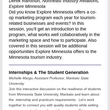
Derek Ramthun, Northeast Industry Relations,
Explore Minnesota
Did you know Explore Minnesota offers a co-
op marketing program each year for tourism-
related businesses and events? In this
session, you’ll get an introduction to the
program, what works well collaboratively in the
marketing space and how to participate. Also
covered in this session will be additional
opportunities Explore Minnesota offers to the
Minnesota tourism industry.
Internships & The Student Generation
Michelle Margo, Assistant Professor, Mankato State
University
Join this interactive discussion on the readiness of students
from Minnesota State University, Mankato and learn about
the internship and practicum requirements. Let’s work
together to connect you with quality students while setting