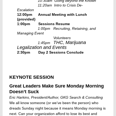
10:30am Going Beyond the Known
11:20am Intro to Crisis De-
Escalation
12:00pm Annual Meeting with Lunch
(provided)
1:00pm
Sessions Resume
1:00pm Recruiting, Retaining, and
Managing Event
Volunteers
THC, Marijuana
1:45pm
Legalization and Events
2:30pm Day 2 Sessions Conclude
KEYNOTE SESSION
Great Leaders Make Sure Monday Morning
Doesn’t Suck
Eric Harkins, President/Author, GKG Search & Consulting
We all know someone (or we’ve been the person) who
dreads Sunday night because it means Monday morning is
next. Can your organization afford to lose its best and