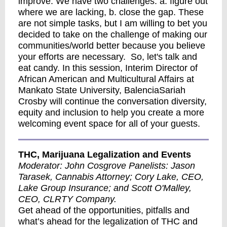
improve. We have two challenges: a. figure out
where we are lacking, b. close the gap. These
are not simple tasks, but I am willing to bet you
decided to take on the challenge of making our
communities/world better because you believe
your efforts are necessary. So, let's talk and
eat candy. In this session, Interim Director of
African American and Multicultural Affairs at
Mankato State University, BalenciaSariah
Crosby will continue the conversation diversity,
equity and inclusion to help you create a more
welcoming event space for all of your guests.
THC, Marijuana Legalization and Events
Moderator: John Cosgrove Panelists: Jason
Tarasek, Cannabis Attorney; Cory Lake, CEO,
Lake Group Insurance; and Scott O'Malley,
CEO, CLRTY Company.
Get ahead of the opportunities, pitfalls and
what’s ahead for the legalization of THC and